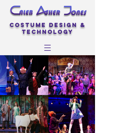
Costume Design &
Technology